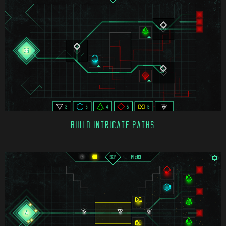
BUILD INTRICATE PATHS