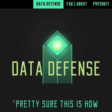
DATA DEFENSE
FAQ | ABOUT
PRESSKIT
"PRETTY SURE THIS IS HOW