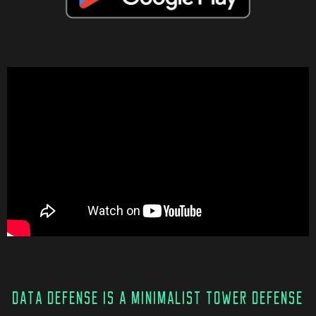
DATA DEFENSE IS A MINIMALIST TOWER DEFENSE