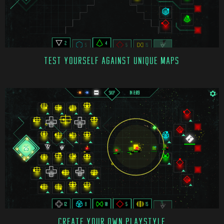
TEST YOURSELF AGAINST UNIQUE MAPS
CREATE YOUR OWN PLAYSTYLE