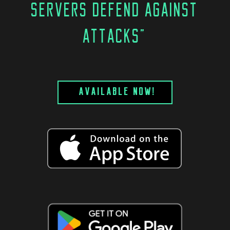
SERVERS DEFEND AGAINST
ATTACKS"
AVAILABLE NOW!