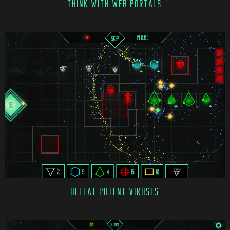
THINK WITH WEB PORTALS
DEFEAT POTENT VIRUSES