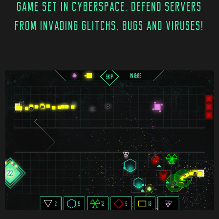
GAME SET IN CYBERSPACE. DEFEND SERVERS
FROM INVADING GLITCHS, BUGS AND VIRUSES!