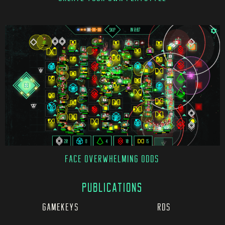
FACE OVERWHELMING ODDS
PUBLICATIONS
GAMEKEYS
RDS